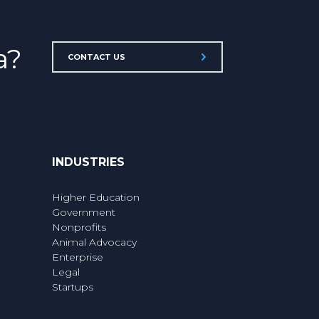
a?
CONTACT US
INDUSTRIES
Higher Education
Government
Nonprofits
Animal Advocacy
Enterprise
Legal
Startups