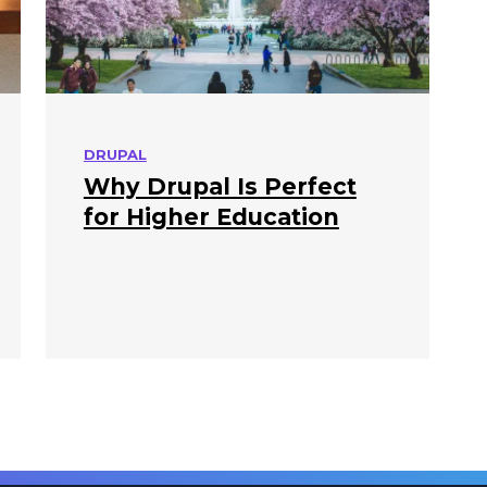
DRUPAL
Why Drupal Is Perfect
for Higher Education