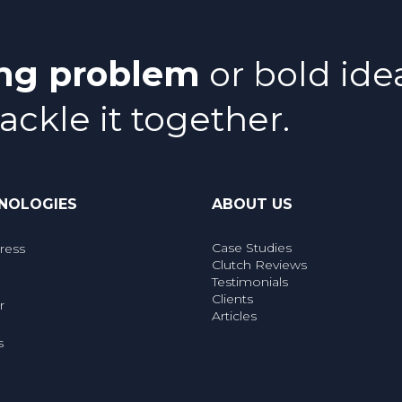
ing problem
or bold ide
tackle it together.
NOLOGIES
ABOUT US
Case Studies
ress
Clutch Reviews
Testimonials
Clients
r
Articles
s