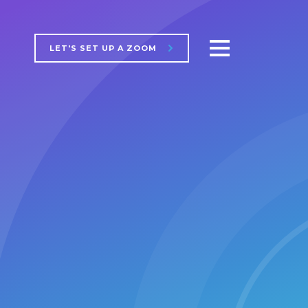
LET'S SET UP A ZOOM