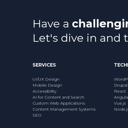
Have a
challeng
Let's dive in and 
SERVICES
TECH
UI/UX Design
WordP
Mobile Design
Drupal
Accessibility
React
AI for Content and Search
Angula
Custom Web Applications
Vue.js
Content Management Systems
Node.j
SEO