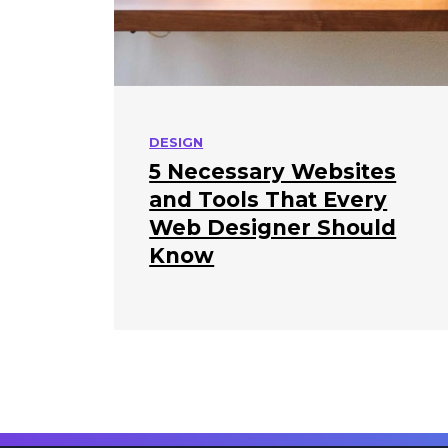
DESIGN
5 Necessary Websites
and Tools That Every
Web Designer Should
Know