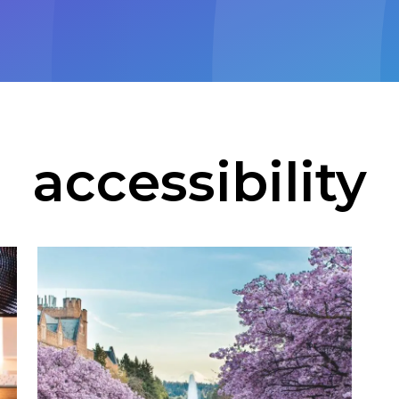
accessibility