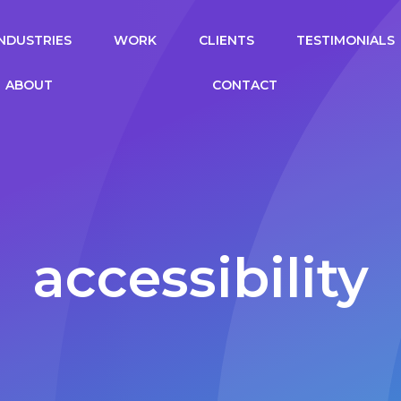
gation
INDUSTRIES
WORK
CLIENTS
TESTIMONIALS
ABOUT
CONTACT
accessibility