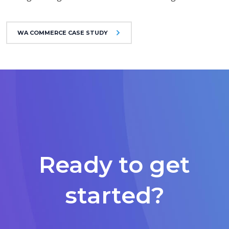
WA COMMERCE CASE STUDY
Ready to get
started?