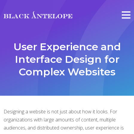
Skip to main content
User Experience and
Interface Design for
Complex Websites
Designing a website is not just about how it looks. For
organizations with large amounts of content, multiple
audiences, and distributed ownership, user experience is