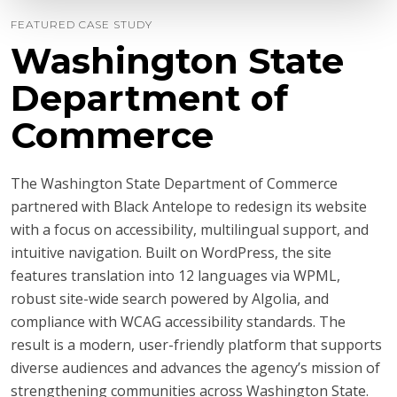
FEATURED CASE STUDY
Washington State
Department of
Commerce
The Washington State Department of Commerce
partnered with Black Antelope to redesign its website
with a focus on accessibility, multilingual support, and
intuitive navigation. Built on WordPress, the site
features translation into 12 languages via WPML,
robust site-wide search powered by Algolia, and
compliance with WCAG accessibility standards. The
result is a modern, user-friendly platform that supports
diverse audiences and advances the agency’s mission of
strengthening communities across Washington State.