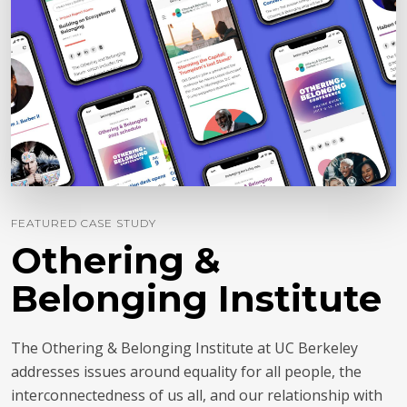
FEATURED CASE STUDY
Othering &
Belonging Institute
The Othering & Belonging Institute at UC Berkeley
addresses issues around equality for all people, the
interconnectedness of us all, and our relationship with