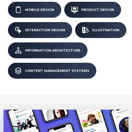
MOBILE DESIGN
PRODUCT DESIGN
INTERACTION DESIGN
ILLUSTRATION
INFORMATION ARCHITECTURE
CONTENT MANAGEMENT SYSTEMS
Image