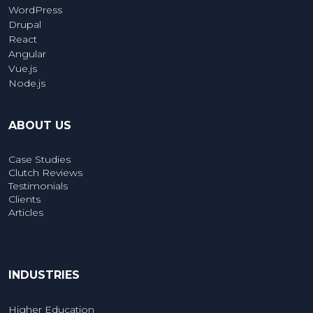
WordPress
Drupal
React
Angular
Vue.js
Node.js
ABOUT US
Case Studies
Clutch Reviews
Testimonials
Clients
Articles
INDUSTRIES
Higher Education