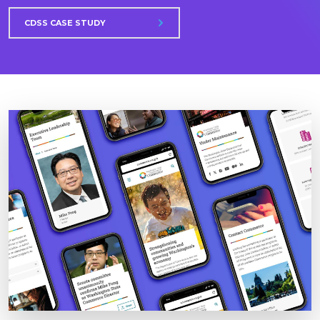
CDSS CASE STUDY
Image