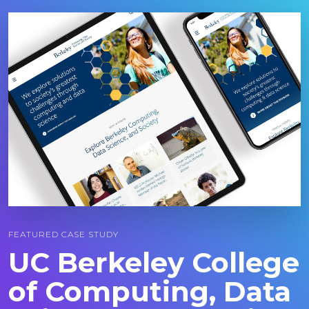
Image
FEATURED CASE STUDY
UC Berkeley College
of Computing, Data