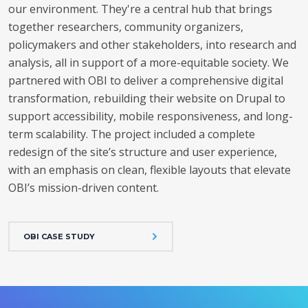
our environment. They're a central hub that brings
together researchers, community organizers,
policymakers and other stakeholders, into research and
analysis, all in support of a more-equitable society.
We
partnered with OBI to deliver a comprehensive digital
transformation, rebuilding their website on Drupal to
support accessibility, mobile responsiveness, and long-
term scalability.
The project included a complete
redesign of the site’s structure and user experience,
with an emphasis on clean, flexible layouts that elevate
OBI’s mission-driven content.
OBI CASE STUDY