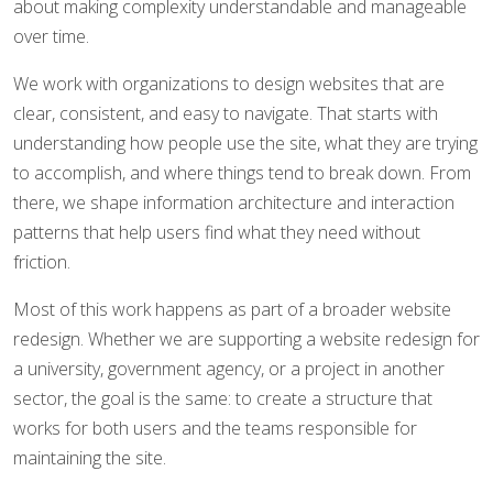
about making complexity understandable and manageable
over time.
We work with organizations to design websites that are
clear, consistent, and easy to navigate. That starts with
understanding how people use the site, what they are trying
to accomplish, and where things tend to break down. From
there, we shape information architecture and interaction
patterns that help users find what they need without
friction.
Most of this work happens as part of a broader website
redesign. Whether we are supporting a website redesign for
a university, government agency, or a project in another
sector, the goal is the same: to create a structure that
works for both users and the teams responsible for
maintaining the site.