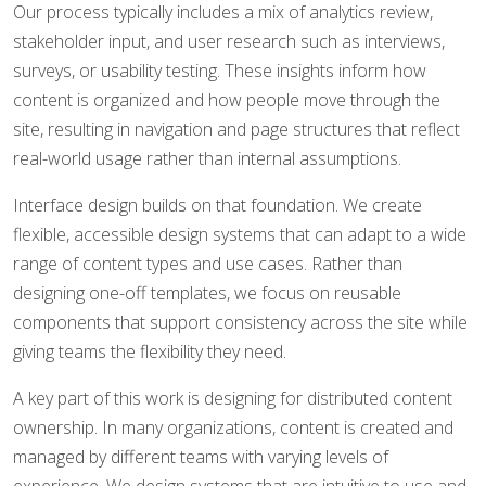
Our process typically includes a mix of analytics review,
stakeholder input, and user research such as interviews,
surveys, or usability testing. These insights inform how
content is organized and how people move through the
site, resulting in navigation and page structures that reflect
real-world usage rather than internal assumptions.
Interface design builds on that foundation. We create
flexible, accessible design systems that can adapt to a wide
range of content types and use cases. Rather than
designing one-off templates, we focus on reusable
components that support consistency across the site while
giving teams the flexibility they need.
A key part of this work is designing for distributed content
ownership. In many organizations, content is created and
managed by different teams with varying levels of