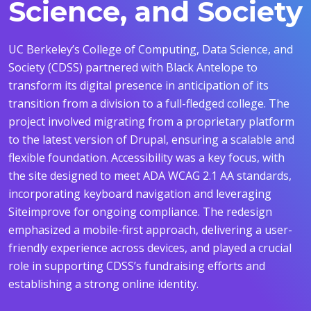
Science, and Society
UC Berkeley’s College of Computing, Data Science, and
Society (CDSS) partnered with Black Antelope to
transform its digital presence in anticipation of its
transition from a division to a full-fledged college.
The
project involved migrating from a proprietary platform
to the latest version of Drupal, ensuring a scalable and
flexible foundation.
Accessibility was a key focus, with
the site designed to meet ADA WCAG 2.1 AA standards,
incorporating keyboard navigation and leveraging
Siteimprove for ongoing compliance.
The redesign
emphasized a mobile-first approach, delivering a user-
friendly experience across devices, and played a crucial
role in supporting CDSS’s fundraising efforts and
establishing a strong online identity.