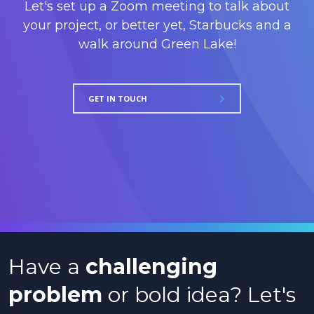
Let's set up a Zoom meeting to talk about
your project, or better yet, Starbucks and a
walk around Green Lake!
GET IN TOUCH
Have a
challenging
problem
or bold idea? Let's