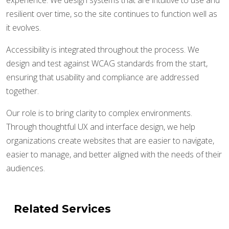
experience. We design systems that are intuitive to use and
resilient over time, so the site continues to function well as
it evolves.
Accessibility is integrated throughout the process. We
design and test against WCAG standards from the start,
ensuring that usability and compliance are addressed
together.
Our role is to bring clarity to complex environments.
Through thoughtful UX and interface design, we help
organizations create websites that are easier to navigate,
easier to manage, and better aligned with the needs of their
audiences.
Related Services