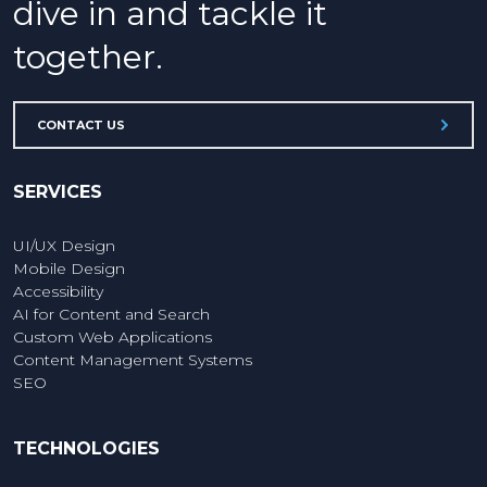
dive in and tackle it
together.
CONTACT US
SERVICES
UI/UX Design
Mobile Design
Accessibility
AI for Content and Search
Custom Web Applications
Content Management Systems
SEO
TECHNOLOGIES